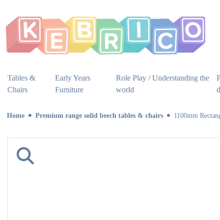
Tables &
Early Years
Role Play / Understanding the
P
Chairs
Furniture
world
Home
Premium range solid beech tables & chairs
1100mm Rectang