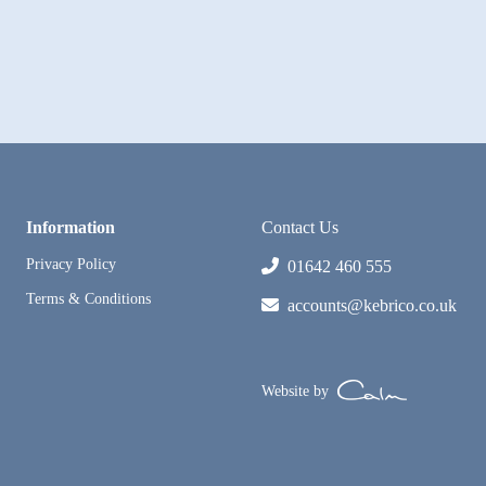
Information
Contact Us
Privacy Policy
01642 460 555
Terms & Conditions
accounts@kebrico.co.uk
Website by