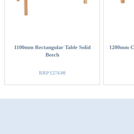
1100mm Rectangular Table Solid
1200mm Ci
Beech
RRP £274.00