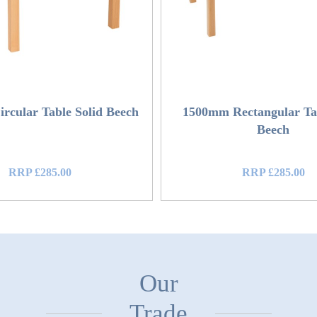
rcular Table Solid Beech
1500mm Rectangular Tab
Beech
RRP £285.00
RRP £285.00
Our
Trade