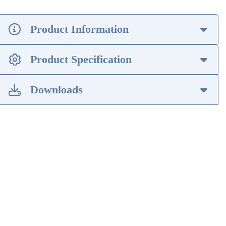
Product Information
Product Specification
Downloads