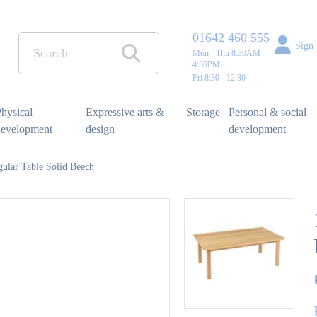
01642 460 555
Sign 
Mon - Thu 8:30AM -
4:30PM
Fri 8:30 - 12:30
hysical
Expressive arts &
Storage
Personal & social
development
design
development
ular Table Solid Beech