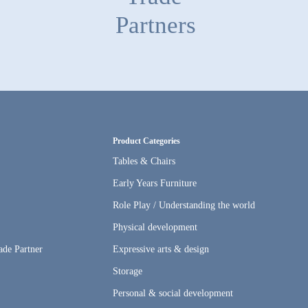
Partners
Product Categories
Tables & Chairs
Early Years Furniture
Role Play / Understanding the world
s
Physical development
ade Partner
Expressive arts & design
Storage
Personal & social development