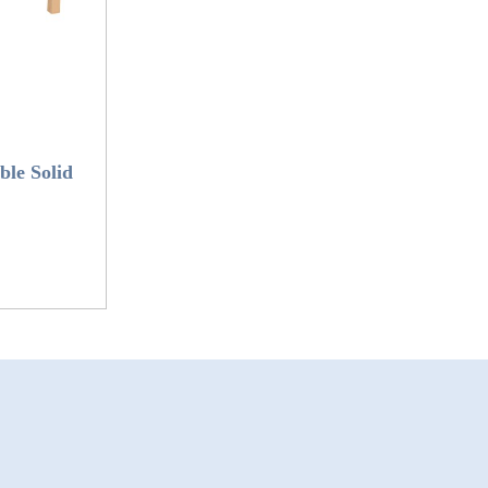
le Solid