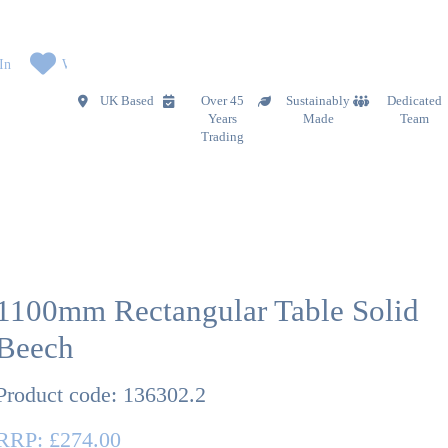
In
Wishlist
UK Based
Over 45
Sustainably
Dedicated
Years
Made
Team
Trading
1100mm Rectangular Table Solid
Beech
Product code:
136302.2
RRP:
£274.00