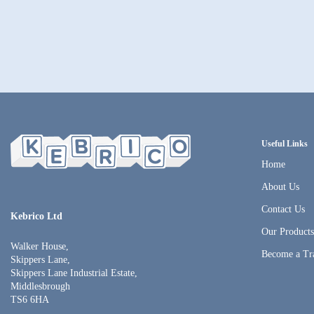
Useful Links
Home
About Us
Contact Us
Kebrico Ltd
Our Product
Walker House,
Become a Tr
Skippers Lane,
Skippers Lane Industrial Estate,
Middlesbrough
TS6 6HA