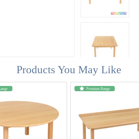
Products You May Like
Range
Premium Range