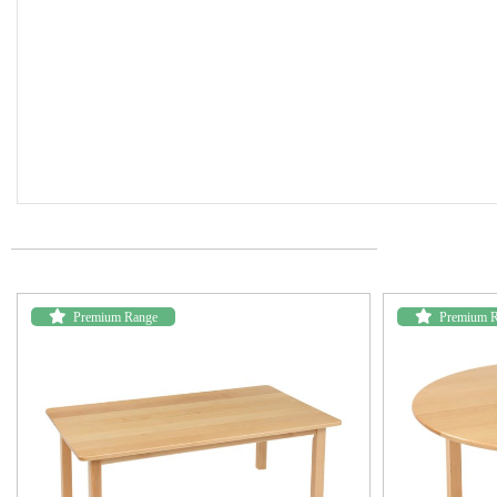
Premium Range
Premium 