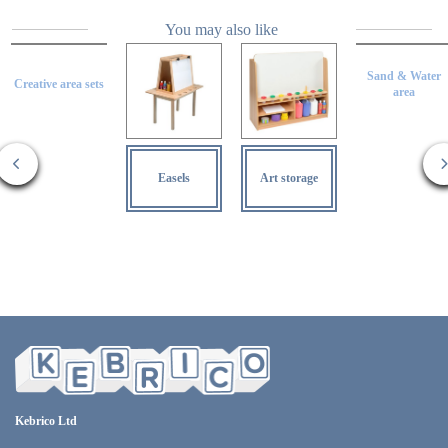
You may also like
Sand & Water
Creative area sets
area
Easels
Art storage
Kebrico Ltd