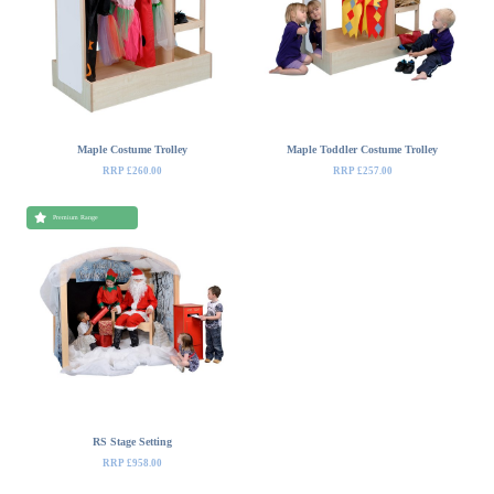
Maple Costume Trolley
Maple Toddler Costume Trolley
RRP £260.00
RRP £257.00
Premium Range
RS Stage Setting
RRP £958.00