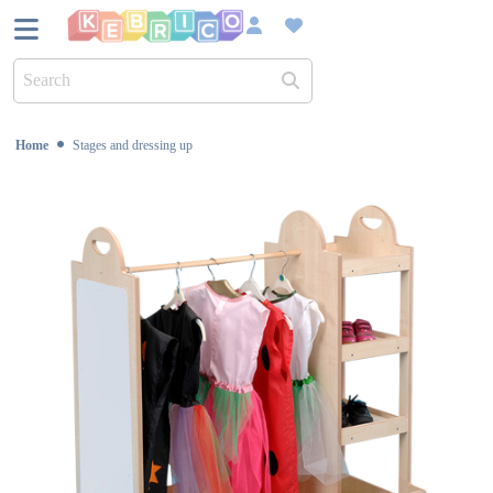
UK Bas
Home
Stages and dressing up
Over 45
Sustain
Dedica