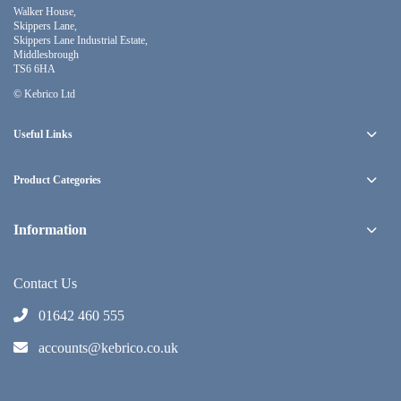
Walker House,
Skippers Lane,
Skippers Lane Industrial Estate,
Middlesbrough
TS6 6HA
© Kebrico Ltd
Useful Links
Product Categories
Information
Contact Us
01642 460 555
accounts@kebrico.co.uk