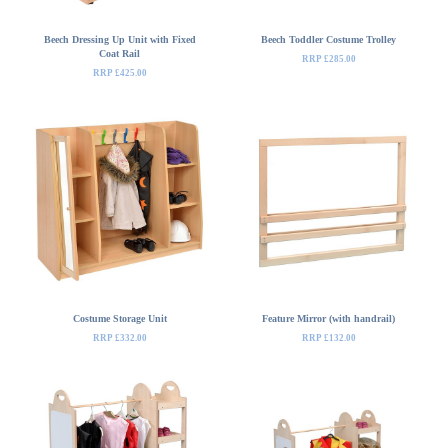
Beech Dressing Up Unit with Fixed
Beech Toddler Costume Trolley
Coat Rail
RRP £285.00
RRP £425.00
Costume Storage Unit
Feature Mirror (with handrail)
RRP £332.00
RRP £132.00