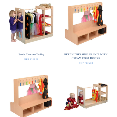
Beech Costume Trolley
BEECH DRESSING UP UNIT WITH
CREAM COAT HOOKS
RRP £328.00
RRP £425.00