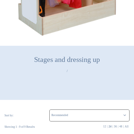
Stages and dressing up
/
Sort by:
12
|
24
|
36
|
48
|
All
Showing 1 - 9 of 9 Results