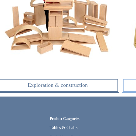
Exploration & construction
Product Categories
Tables & Chairs