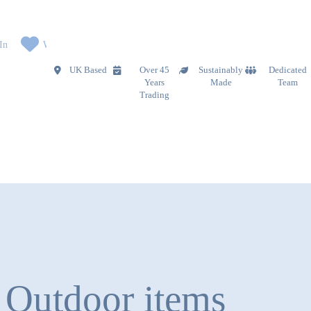
In
Wishlist
UK Based
Over 45
Sustainably
Dedicated
Years
Made
Team
Trading
Outdoor items