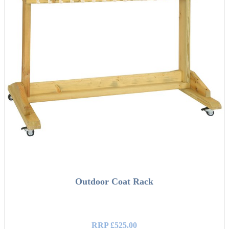
Outdoor Coat Rack
RRP £525.00