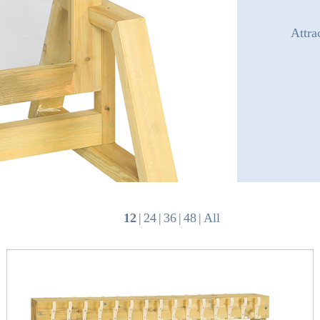
Attra
12
|
24
|
36
|
48
|
All