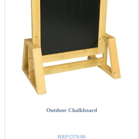
Outdoor Chalkboard
RRP £370.00