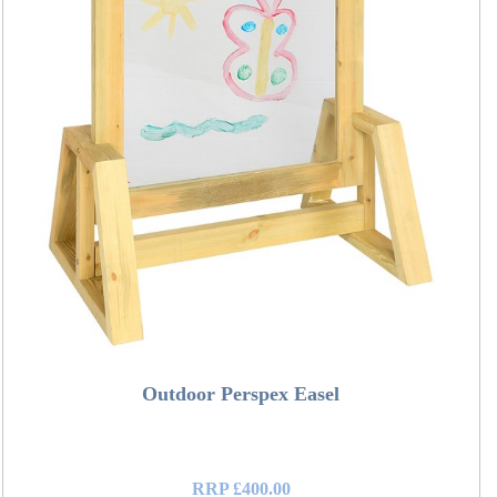
Outdoor Perspex Easel
RRP £400.00