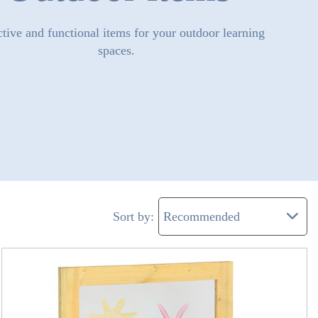
ctive and functional items for your outdoor learning
spaces.
Sort by: