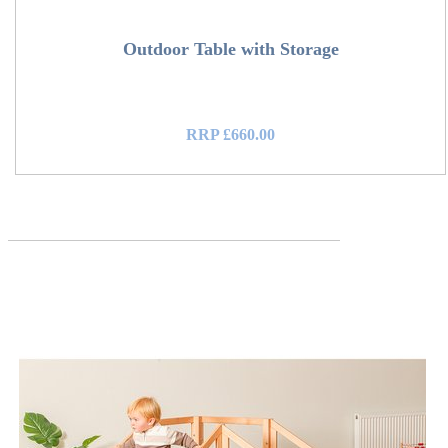
Outdoor Table with Storage
RRP £660.00