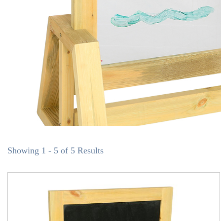
Showing 1 - 5 of 5 Results