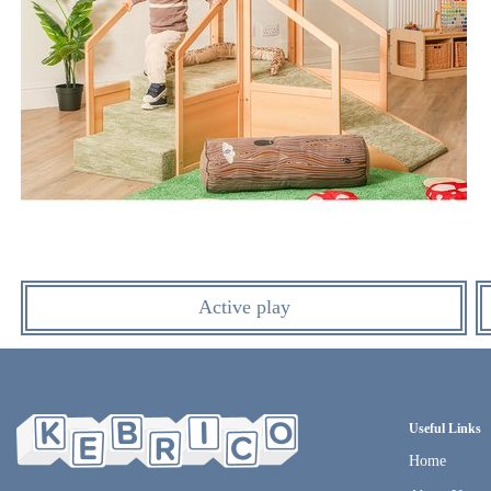
Active play
Useful Links
Home