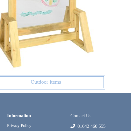
Outdoor items
Information
Contact Us
Privacy Policy
01642 460 555