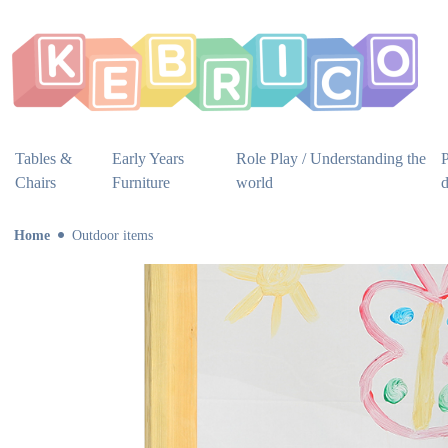
Tables &
Early Years
Role Play / Understanding the
P
Chairs
Furniture
world
Home
Outdoor items