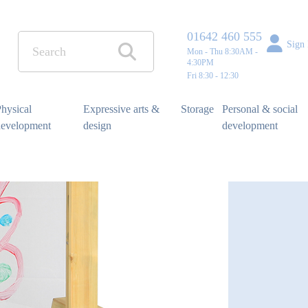
01642 460 555
Sign 
Mon - Thu 8:30AM -
4:30PM
Fri 8:30 - 12:30
hysical
Expressive arts &
Storage
Personal & social
development
design
development