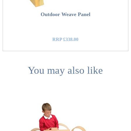
Outdoor Weave Panel
RRP £338.00
You may also like