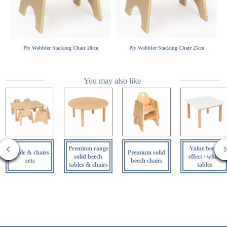
Ply Wobbler Stacking Chair 20cm
Ply Wobbler Stacking Chair 25cm
You may also like
Premium range
Value beech
Table & chairs
Premium solid
solid beech
effect / white
sets
beech chairs
tables & chairs
tables