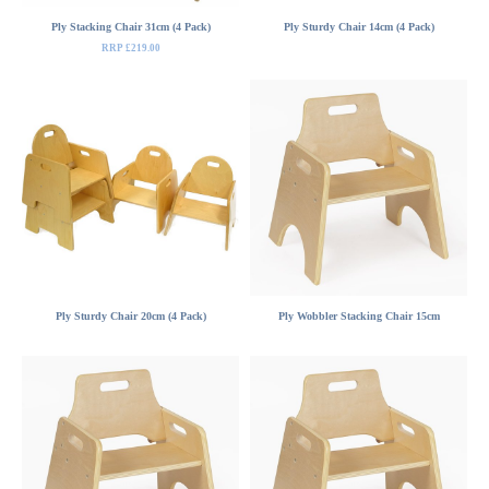
Ply Stacking Chair 31cm (4 Pack)
Ply Sturdy Chair 14cm (4 Pack)
RRP £219.00
Ply Sturdy Chair 20cm (4 Pack)
Ply Wobbler Stacking Chair 15cm