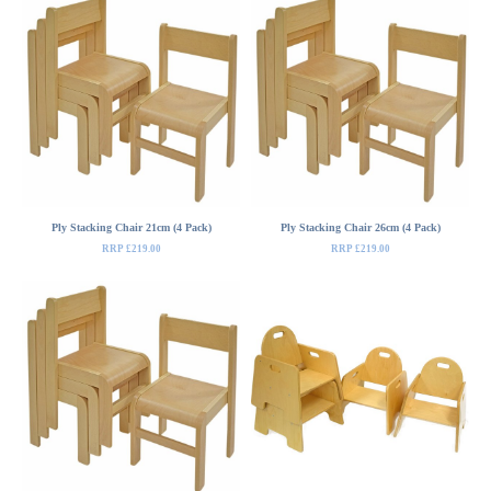
Ply Stacking Chair 21cm (4 Pack)
Ply Stacking Chair 26cm (4 Pack)
RRP £219.00
RRP £219.00