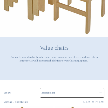
Value chairs
Our sturdy and durable beech chairs come in a selection of sizes and provide an
attractive as well as practical addition to your learning spaces.
Sort by:
12
|
24
|
36
|
48
|
All
Showing 1 - 8 of 8 Results