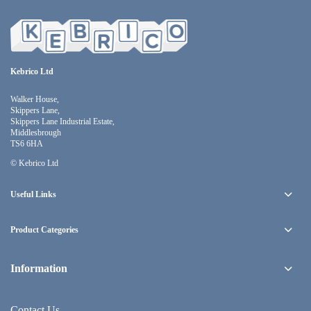
Kebrico Ltd
Walker House,
Skippers Lane,
Skippers Lane Industrial Estate,
Middlesbrough
TS6 6HA
© Kebrico Ltd
Useful Links
Product Categories
Information
Contact Us