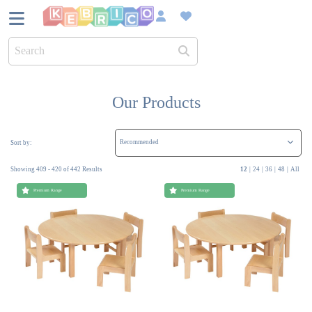
UK Bas
Over 45
Our Products
Sustain
Sort by:
Showing 409 - 420 of 442 Results
12
|
24
|
36
|
48
|
All
Dedica
Premium Range
Premium Range