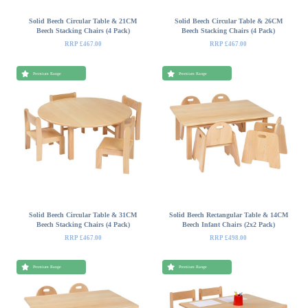
Solid Beech Circular Table & 21CM
Solid Beech Circular Table & 26CM
Beech Stacking Chairs (4 Pack)
Beech Stacking Chairs (4 Pack)
RRP £467.00
RRP £467.00
Premium Range
Premium Range
Solid Beech Circular Table & 31CM
Solid Beech Rectangular Table & 14CM
Beech Stacking Chairs (4 Pack)
Beech Infant Chairs (2x2 Pack)
RRP £467.00
RRP £498.00
Premium Range
Premium Range