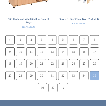
SSS Cupboard with 8 Shallow Gratnell
Sturdy Feeding Chair 14cm (Pack of 4)
Trays
RRP £465.00
RRP £630.00
1
2
3
4
5
6
7
8
9
10
11
12
13
14
15
16
17
18
19
20
21
22
23
24
25
26
27
28
29
30
31
32
33
34
35
36
37