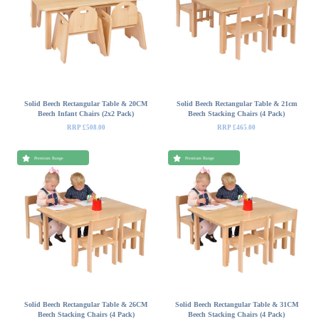
Solid Beech Rectangular Table & 20CM
Solid Beech Rectangular Table & 21cm
Beech Infant Chairs (2x2 Pack)
Beech Stacking Chairs (4 Pack)
RRP £508.00
RRP £465.00
Premium Range
Premium Range
Solid Beech Rectangular Table & 26CM
Solid Beech Rectangular Table & 31CM
Beech Stacking Chairs (4 Pack)
Beech Stacking Chairs (4 Pack)