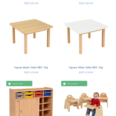
RRP £465.00
RRP £465.00
Square Beech Table MFC Top
Square White Table MFC Top
RRP £150.00
RRP £150.00
Premium Range
Premium Range