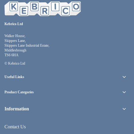
Kebrico Ltd
Walker House,
Skippers Lane,
Skippers Lane Industrial Estate,
Middlesbrough
TS6 6HA
© Kebrico Ltd
Useful Links
Product Categories
Information
Contact Us